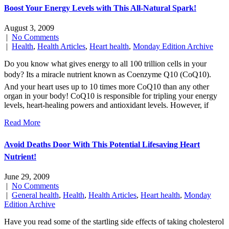
Boost Your Energy Levels with This All-Natural Spark!
August 3, 2009
|
No Comments
|
Health
,
Health Articles
,
Heart health
,
Monday Edition Archive
Do you know what gives energy to all 100 trillion cells in your
body? Its a miracle nutrient known as Coenzyme Q10 (CoQ10).
And your heart uses up to 10 times more CoQ10 than any other
organ in your body! CoQ10 is responsible for tripling your energy
levels, heart-healing powers and antioxidant levels. However, if
Read More
Avoid Deaths Door With This Potential Lifesaving Heart
Nutrient!
June 29, 2009
|
No Comments
|
General health
,
Health
,
Health Articles
,
Heart health
,
Monday
Edition Archive
Have you read some of the startling side effects of taking cholesterol