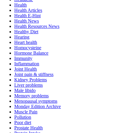
Health
Health Articles
Health E-Hint
Health News
Health Resources News
Healthy Diet
Hearing
Heart health
Homocysteine
Hormone Balance
Immunity
Inflammation
Joint Health
Joint pain & stiffness
Kidney Problems
Liver problems
Male libido
Memory problems
Menopausal symptoms
Monday Edition Archive
Muscle Pain
Pollution
Poor diet
Prostate Health