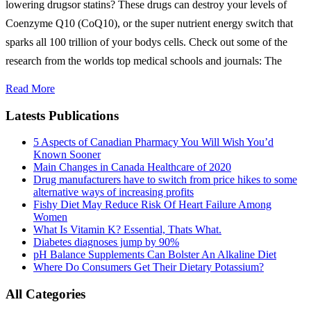
lowering drugsor statins? These drugs can destroy your levels of
Coenzyme Q10 (CoQ10), or the super nutrient energy switch that
sparks all 100 trillion of your bodys cells. Check out some of the
research from the worlds top medical schools and journals: The
Read More
Latests Publications
5 Aspects of Canadian Pharmacy You Will Wish You’d
Known Sooner
Main Changes in Canada Healthcare of 2020
Drug manufacturers have to switch from price hikes to some
alternative ways of increasing profits
Fishy Diet May Reduce Risk Of Heart Failure Among
Women
What Is Vitamin K? Essential, Thats What.
Diabetes diagnoses jump by 90%
pH Balance Supplements Can Bolster An Alkaline Diet
Where Do Consumers Get Their Dietary Potassium?
All Categories