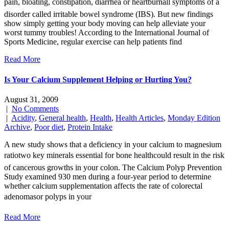
pain, bloating, constipation, diarrhea or heartburnall symptoms of a
disorder called irritable bowel syndrome (IBS). But new findings
show simply getting your body moving can help alleviate your
worst tummy troubles! According to the International Journal of
Sports Medicine, regular exercise can help patients find
Read More
Is Your Calcium Supplement Helping or Hurting You?
August 31, 2009
|
No Comments
|
Acidity
,
General health
,
Health
,
Health Articles
,
Monday Edition
Archive
,
Poor diet
,
Protein Intake
A new study shows that a deficiency in your calcium to magnesium
ratiotwo key minerals essential for bone healthcould result in the risk
of cancerous growths in your colon. The Calcium Polyp Prevention
Study examined 930 men during a four-year period to determine
whether calcium supplementation affects the rate of colorectal
adenomasor polyps in your
Read More