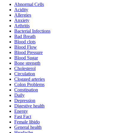
Abnormal Cells
Acidity
Allergies
Anxiety
Arthritis
Bacterial Infections
Bad Breath
Blood clots
Blood Flow
Blood Pressure
Blood Sugar
Bone strength
Cholesterol
Circulation
Clogged arteries
Colon Problems
Constipation
Daily
Depression
Digestive health
Energy
Fast Fact
Female libido
General health
Headache