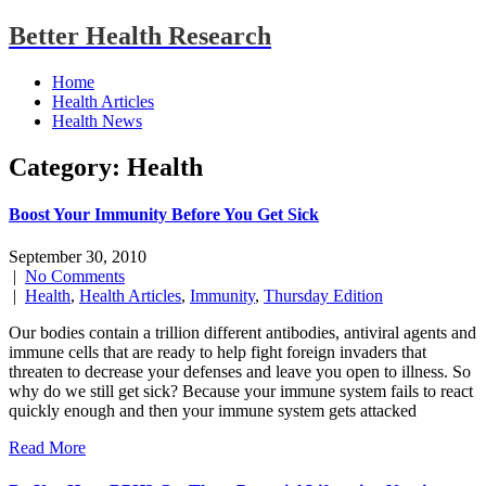
Better Health Research
Home
Health Articles
Health News
Category: Health
Boost Your Immunity Before You Get Sick
September 30, 2010
|
No Comments
|
Health
,
Health Articles
,
Immunity
,
Thursday Edition
Our bodies contain a trillion different antibodies, antiviral agents and
immune cells that are ready to help fight foreign invaders that
threaten to decrease your defenses and leave you open to illness. So
why do we still get sick? Because your immune system fails to react
quickly enough and then your immune system gets attacked
Read More