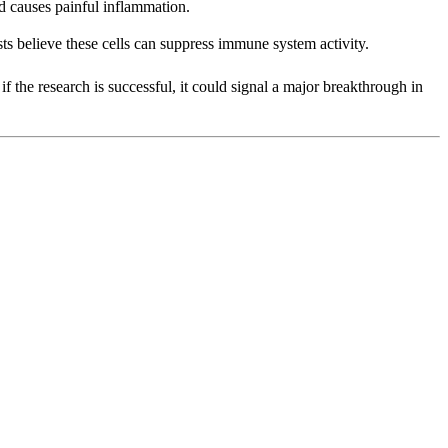
nd causes painful inflammation.
ists believe these cells can suppress immune system activity.
if the research is successful, it could signal a major breakthrough in