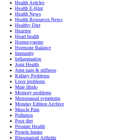
Health Articles
Health E-Hint
Health News
Health Resources News
Healthy Diet
Hearing
Heart health
Homocysteine
Hormone Balance
Immunity
Inflammation
Joint Health
Joint pain & stiffness
Kidney Problems
Liver problems
Male libido
Memory problems
Menopausal symptoms
Monday Edition Archive
Muscle Pain
Pollution
Poor diet
Prostate Health
Protein Intake
Rheumatoid Arthritis