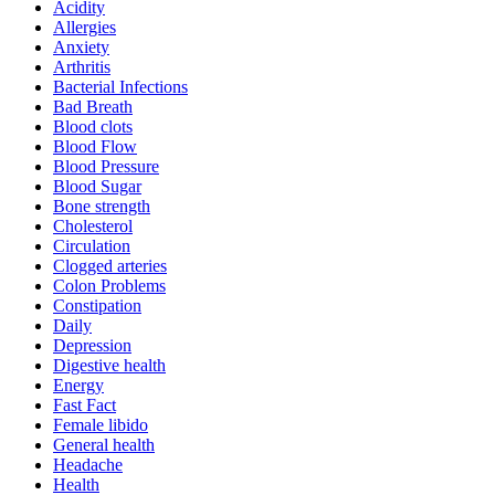
Acidity
Allergies
Anxiety
Arthritis
Bacterial Infections
Bad Breath
Blood clots
Blood Flow
Blood Pressure
Blood Sugar
Bone strength
Cholesterol
Circulation
Clogged arteries
Colon Problems
Constipation
Daily
Depression
Digestive health
Energy
Fast Fact
Female libido
General health
Headache
Health