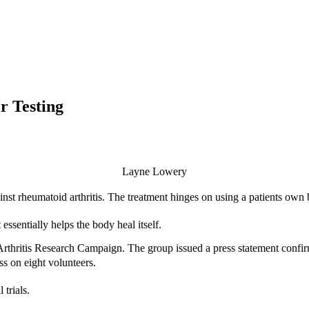
r Testing
Layne Lowery
nst rheumatoid arthritis. The treatment hinges on using a patients own bl
essentially helps the body heal itself.
 Arthritis Research Campaign. The group issued a press statement confi
ss on eight volunteers.
 trials.