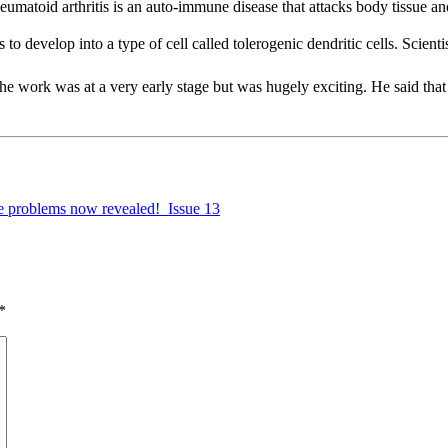
eumatoid arthritis is an auto-immune disease that attacks body tissue a
to develop into a type of cell called tolerogenic dendritic cells. Scient
e work was at a very early stage but was hugely exciting. He said that 
te problems now revealed!  Issue 13
*