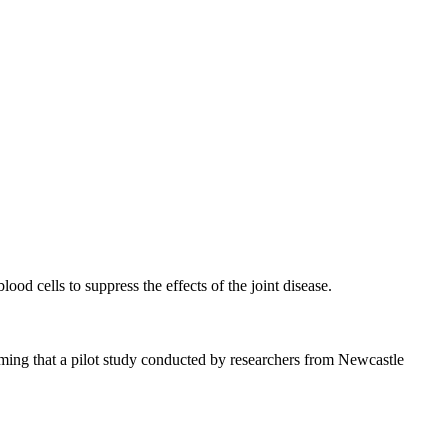
ood cells to suppress the effects of the joint disease.
rming that a pilot study conducted by researchers from Newcastle