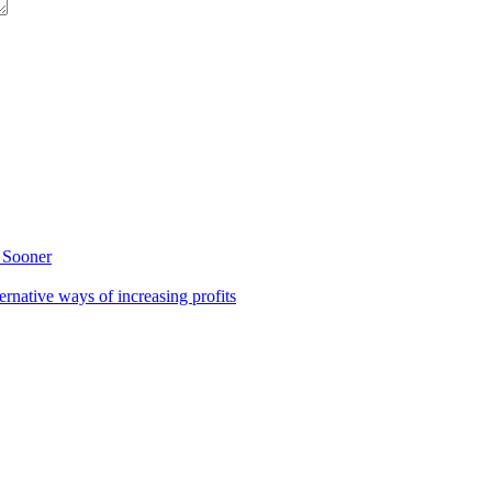
 Sooner
rnative ways of increasing profits