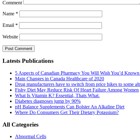
Comment
Name
*
Email
*
Website
Latests Publications
5 Aspects of Canadian Pharmacy You Will Wish You’d Known
Main Changes in Canada Healthcare of 2020
Drug manufacturers have to switch from price hikes to some alte
Fishy Diet May Reduce Risk Of Heart Failure Among Women
What Is Vitamin K? Essential, Thats What.
Diabetes diagnoses jump by 90%
pH Balance Supplements Can Bolster An Alkaline Diet
Where Do Consumers Get Their Dietary Potassium?
All Categories
Abnormal Cells