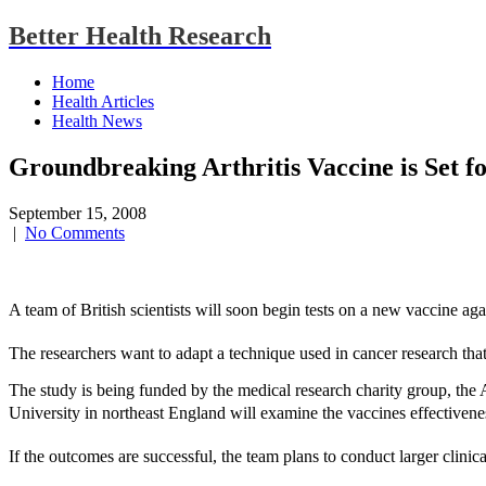
Better Health Research
Home
Health Articles
Health News
Groundbreaking Arthritis Vaccine is Set fo
September 15, 2008
|
No Comments
A team of British scientists will soon begin tests on a new vaccine agai
The researchers want to adapt a technique used in cancer research that 
The study is being funded by the medical research charity group, the
University in northeast England will examine the vaccines effectivene
If the outcomes are successful, the team plans to conduct larger clinical