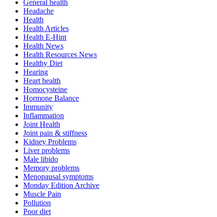
General health
Headache
Health
Health Articles
Health E-Hint
Health News
Health Resources News
Healthy Diet
Hearing
Heart health
Homocysteine
Hormone Balance
Immunity
Inflammation
Joint Health
Joint pain & stiffness
Kidney Problems
Liver problems
Male libido
Memory problems
Menopausal symptoms
Monday Edition Archive
Muscle Pain
Pollution
Poor diet