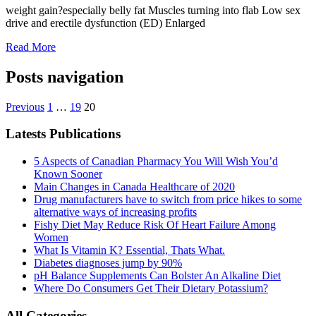
weight gain?especially belly fat Muscles turning into flab Low sex
drive and erectile dysfunction (ED) Enlarged
Read More
Posts navigation
Previous
1
…
19
20
Latests Publications
5 Aspects of Canadian Pharmacy You Will Wish You’d
Known Sooner
Main Changes in Canada Healthcare of 2020
Drug manufacturers have to switch from price hikes to some
alternative ways of increasing profits
Fishy Diet May Reduce Risk Of Heart Failure Among
Women
What Is Vitamin K? Essential, Thats What.
Diabetes diagnoses jump by 90%
pH Balance Supplements Can Bolster An Alkaline Diet
Where Do Consumers Get Their Dietary Potassium?
All Categories