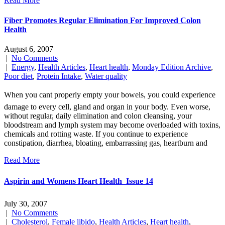
Read More
Fiber Promotes Regular Elimination For Improved Colon
Health
August 6, 2007
|
No Comments
|
Energy
,
Health Articles
,
Heart health
,
Monday Edition Archive
,
Poor diet
,
Protein Intake
,
Water quality
When you cant properly empty your bowels, you could experience
damage to every cell, gland and organ in your body. Even worse,
without regular, daily elimination and colon cleansing, your
bloodstream and lymph system may become overloaded with toxins,
chemicals and rotting waste. If you continue to experience
constipation, diarrhea, bloating, embarrassing gas, heartburn and
Read More
Aspirin and Womens Heart Health  Issue 14
July 30, 2007
|
No Comments
|
Cholesterol
,
Female libido
,
Health Articles
,
Heart health
,