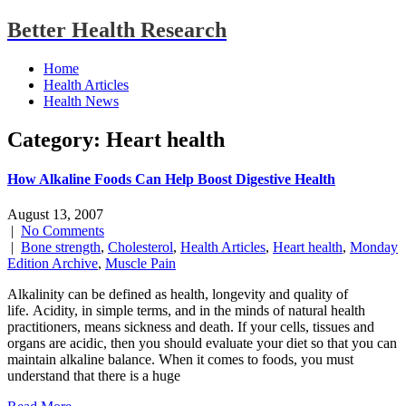
Better Health Research
Home
Health Articles
Health News
Category: Heart health
How Alkaline Foods Can Help Boost Digestive Health
August 13, 2007
|
No Comments
|
Bone strength
,
Cholesterol
,
Health Articles
,
Heart health
,
Monday
Edition Archive
,
Muscle Pain
Alkalinity can be defined as health, longevity and quality of
life. Acidity, in simple terms, and in the minds of natural health
practitioners, means sickness and death. If your cells, tissues and
organs are acidic, then you should evaluate your diet so that you can
maintain alkaline balance. When it comes to foods, you must
understand that there is a huge