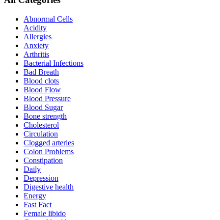
Abnormal Cells
Acidity
Allergies
Anxiety
Arthritis
Bacterial Infections
Bad Breath
Blood clots
Blood Flow
Blood Pressure
Blood Sugar
Bone strength
Cholesterol
Circulation
Clogged arteries
Colon Problems
Constipation
Daily
Depression
Digestive health
Energy
Fast Fact
Female libido