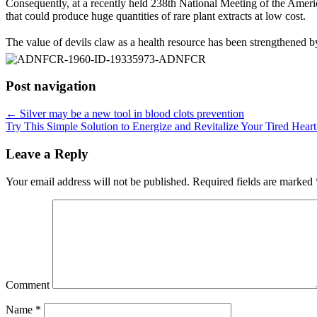
Consequently, at a recently held 238th National Meeting of the Amer
that could produce huge quantities of rare plant extracts at low cost.
The value of devils claw as a health resource has been strengthened by th
Post navigation
←
Silver may be a new tool in blood clots prevention
Try This Simple Solution to Energize and Revitalize Your Tired Hear
Leave a Reply
Your email address will not be published.
Required fields are marked
Comment
Name
*