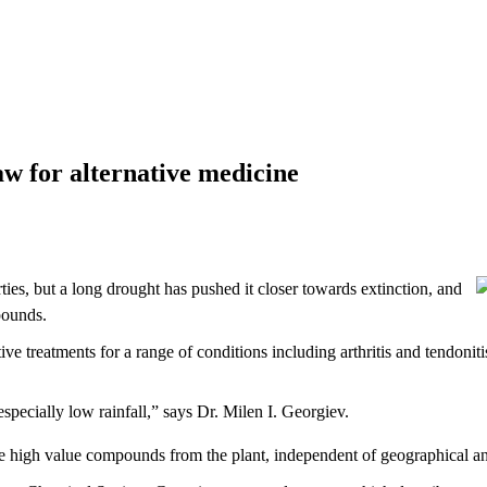
law for alternative medicine
ties, but a long drought has pushed it closer towards extinction, and
pounds.
ve treatments for a range of conditions including arthritis and tendoniti
especially low rainfall,” says Dr. Milen I. Georgiev.
ce high value compounds from the plant, independent of geographical and