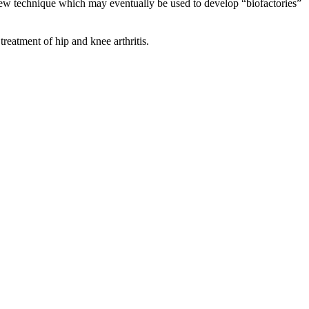
new technique which may eventually be used to develop “biofactories”
 treatment of hip and knee arthritis.