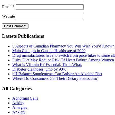
Email
*
Website
Latests Publications
5 Aspects of Canadian Pharmacy You Will Wish You’d Known
Main Changes in Canada Healthcare of 2020
Drug manufacturers have to switch from price hikes to some alte
Fishy Diet May Reduce Risk Of Heart Failure Among Women
What Is Vitamin K? Essential, Thats What.
Diabetes diagnoses jump by 90%
pH Balance Supplements Can Bolster An Alkaline Diet
Where Do Consumers Get Their Dietary Potassium?
All Categories
Abnormal Cells
Acidity
Allergies
Anxiety