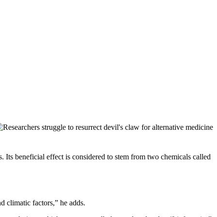
s. Its beneficial effect is considered to stem from two chemicals called
 climatic factors,” he adds.