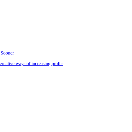
 Sooner
rnative ways of increasing profits