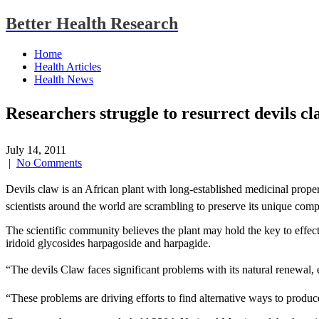
Better Health Research
Home
Health Articles
Health News
Researchers struggle to resurrect devils c
July 14, 2011
|
No Comments
Devils claw is an African plant with long-established medicinal proper
scientists around the world are scrambling to preserve its unique com
The scientific community believes the plant may hold the key to effecti
iridoid glycosides harpagoside and harpagide.
“The devils Claw faces significant problems with its natural renewal, 
“These problems are driving efforts to find alternative ways to produ