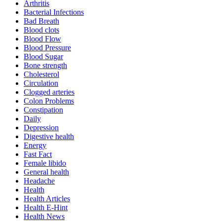
Arthritis
Bacterial Infections
Bad Breath
Blood clots
Blood Flow
Blood Pressure
Blood Sugar
Bone strength
Cholesterol
Circulation
Clogged arteries
Colon Problems
Constipation
Daily
Depression
Digestive health
Energy
Fast Fact
Female libido
General health
Headache
Health
Health Articles
Health E-Hint
Health News