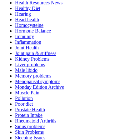
Health Resources News
Healthy Diet
Hearing
Heart health
Homocysteine
Hormone Balance
Immunity
Inflammation
Joint Health
Joint pain & stiffness
Kidney Problems
Liver problems
Male libido
Memory problems
Menopausal symptoms
Monday Edition Archive
Muscle Pain
Pollution
Poor diet
Prostate Health
Protein Intake
Rheumatoid Arthritis
Sinus problems
Skin Problems
Sleeping Issues