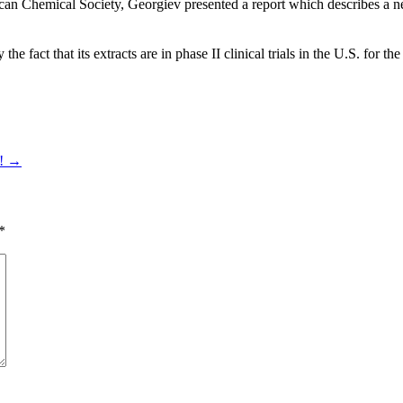
ican Chemical Society, Georgiev presented a report which describes a 
e fact that its extracts are in phase II clinical trials in the U.S. for the
t!
→
*