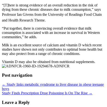
“[T]here is strong evidence of an overall reduction in the risk of
dying from these chronic diseases due to milk consumption,” says
Professor Ian Givens from the University of Readings Food Chain
and Health Research Theme.
“Put together, there is convincing overall evidence that milk
consumption is associated with an increase in survival in Western
communities,” he adds.
Milk is an excellent source of calcium and vitamin D which recent
studies have shown not only contributes to optimal bone health but
may also protect from a range of chronic conditions.
Vitamin D may also be obtained from nutritional supplements.
Post navigation
←
Study links metabolic syndrome to liver disease in obese teenage
boys
Study Finds Prescription Drug Poisoning Is On The Rise
→
Leave a Reply