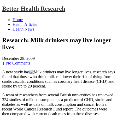
Better Health Research
Home
Health Articles
Health News
Research: Milk drinkers may live longer
lives
December 28, 2009
|
No Comments
A new study has
found that those who drink milk can lower their risk of dying from
cardiovascular conditions such as coronary heart disease (CHD) and
stroke by up to 20 percent.
A team of researchers from several British universities has reviewed
324 studies of milk consumption as a predictor of CHD, stroke and
diabetes as well as data on milk consumption and cancer from a
recent World Cancer Research Fund report. The outcomes were
then compared with current death rates from these diseases.