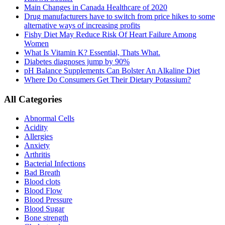
Main Changes in Canada Healthcare of 2020
Drug manufacturers have to switch from price hikes to some
alternative ways of increasing profits
Fishy Diet May Reduce Risk Of Heart Failure Among
Women
What Is Vitamin K? Essential, Thats What.
Diabetes diagnoses jump by 90%
pH Balance Supplements Can Bolster An Alkaline Diet
Where Do Consumers Get Their Dietary Potassium?
All Categories
Abnormal Cells
Acidity
Allergies
Anxiety
Arthritis
Bacterial Infections
Bad Breath
Blood clots
Blood Flow
Blood Pressure
Blood Sugar
Bone strength