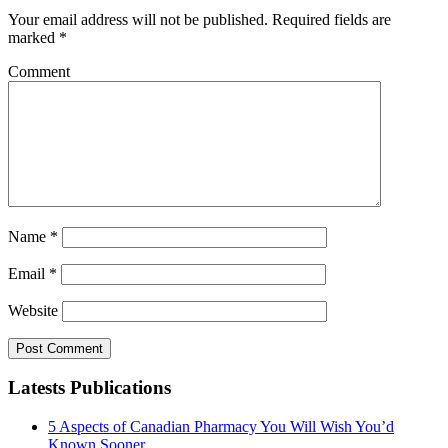
Your email address will not be published.
Required fields are
marked
*
Comment
Name
*
Email
*
Website
Latests Publications
5 Aspects of Canadian Pharmacy You Will Wish You’d
Known Sooner