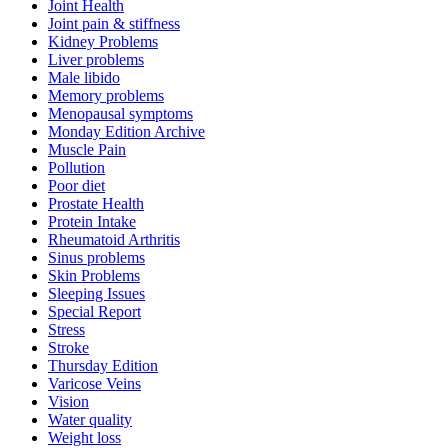
Joint Health
Joint pain & stiffness
Kidney Problems
Liver problems
Male libido
Memory problems
Menopausal symptoms
Monday Edition Archive
Muscle Pain
Pollution
Poor diet
Prostate Health
Protein Intake
Rheumatoid Arthritis
Sinus problems
Skin Problems
Sleeping Issues
Special Report
Stress
Stroke
Thursday Edition
Varicose Veins
Vision
Water quality
Weight loss