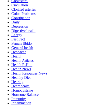
Cholesterol
Circulation
Clogged arteries
Colon Problems
Constipation
Daily
Depression
Digestive health
Energy
Fast Fact
Female libido
General health
Headache
Health
Health Articles
Health E-Hint
Health News
Health Resources News
Healthy Diet
Hearing
Heart health
Homocysteine
Hormone Balance
Immunity
Inflammation