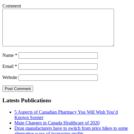
Comment
Name
*
Email
*
Website
Latests Publications
5 Aspects of Canadian Pharmacy You Will Wish You’d
Known Sooner
Main Changes in Canada Healthcare of 2020
Drug manufacturers have to switch from price hikes to some
alternative ways of increasing profits