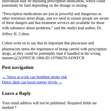
individuals may be misusing prescription medication, which could
potentially be fatal depending on the dosage or mixing.
“Prescription medications are just as powerful and dangerous as
other notorious street drugs, and we need to ensure people are aware
of these dangers and that treatment services are available for those
with substance abuse problems,” said the studys lead author, Dr.
Jeffrey H. Coben.
Coben went on to say that its important that physicians and
pharmacists stress the importance of being careful with prescription
drugs, as they could be potentially fatal if handled in the wrong
manner.
Post navigation
←
Stress at work can heighten stroke risk
Detox diets can boost energy levels
→
Leave a Reply
Your email address will not be published.
Required fields are
marked
*