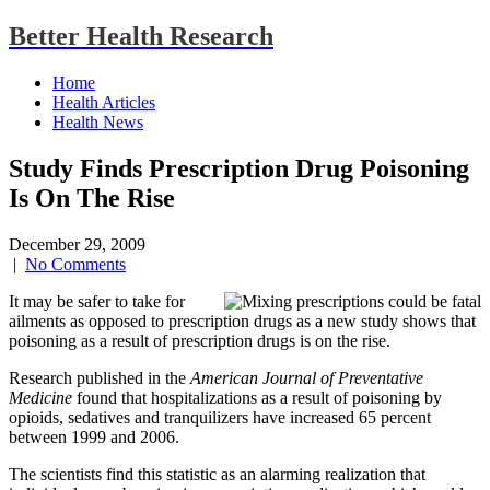
Better Health Research
Home
Health Articles
Health News
Study Finds Prescription Drug Poisoning
Is On The Rise
December 29, 2009
|
No Comments
It may be safer to take for
ailments as opposed to prescription drugs as a new study shows that
poisoning as a result of prescription drugs is on the rise.
Research published in the
American Journal of Preventative
Medicine
found that hospitalizations as a result of poisoning by
opioids, sedatives and tranquilizers have increased 65 percent
between 1999 and 2006.
The scientists find this statistic as an alarming realization that