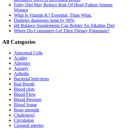
Fishy Diet May Reduce Risk Of Heart Failure Among
Women
What Is Vitamin K? Essential, Thats What.
Diabetes diagnoses jump by 90%
pH Balance Supplements Can Bolster An Alkaline Diet
Where Do Consumers Get Their Dietary Potassium?
All Categories
Abnormal Cells
Acidity
Allergies
Anxiety
Arthritis
Bacterial Infections
Bad Breath
Blood clots
Blood Flow
Blood Pressure
Blood Sugar
Bone strength
Cholesterol
Circulation
Clogged arteries