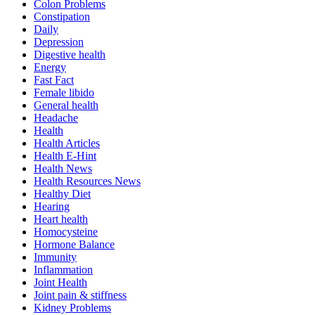
Colon Problems
Constipation
Daily
Depression
Digestive health
Energy
Fast Fact
Female libido
General health
Headache
Health
Health Articles
Health E-Hint
Health News
Health Resources News
Healthy Diet
Hearing
Heart health
Homocysteine
Hormone Balance
Immunity
Inflammation
Joint Health
Joint pain & stiffness
Kidney Problems