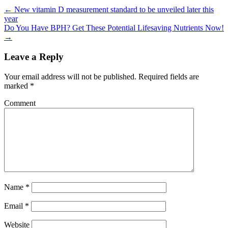
←
New vitamin D measurement standard to be unveiled later this
year
Do You Have BPH? Get These Potential Lifesaving Nutrients Now!
→
Leave a Reply
Your email address will not be published.
Required fields are
marked
*
Comment
Name
*
Email
*
Website