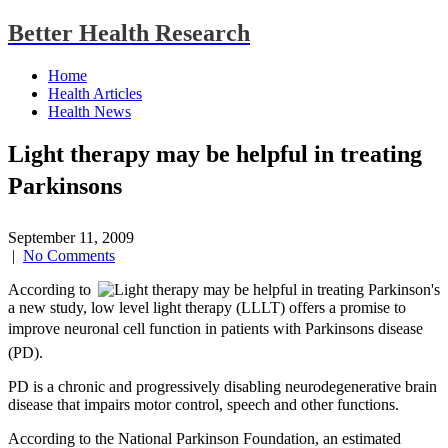
Better Health Research
Home
Health Articles
Health News
Light therapy may be helpful in treating
Parkinsons
September 11, 2009
|
No Comments
According to
a new study, low level light therapy (LLLT) offers a promise to
improve neuronal cell function in patients with Parkinsons disease
(PD).
PD is a chronic and progressively disabling neurodegenerative brain
disease that impairs motor control, speech and other functions.
According to the National Parkinson Foundation, an estimated