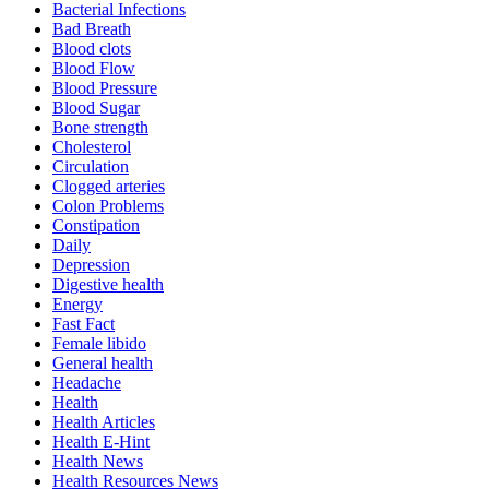
Bacterial Infections
Bad Breath
Blood clots
Blood Flow
Blood Pressure
Blood Sugar
Bone strength
Cholesterol
Circulation
Clogged arteries
Colon Problems
Constipation
Daily
Depression
Digestive health
Energy
Fast Fact
Female libido
General health
Headache
Health
Health Articles
Health E-Hint
Health News
Health Resources News