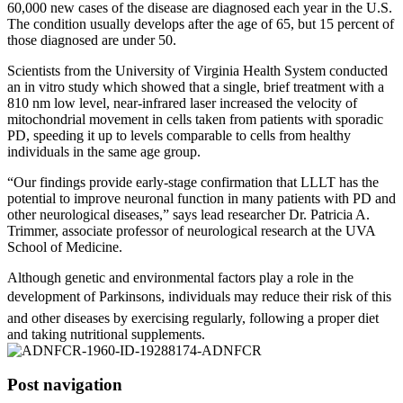
60,000 new cases of the disease are diagnosed each year in the U.S.
The condition usually develops after the age of 65, but 15 percent of
those diagnosed are under 50.
Scientists from the University of Virginia Health System conducted
an in vitro study which showed that a single, brief treatment with a
810 nm low level, near-infrared laser increased the velocity of
mitochondrial movement in cells taken from patients with sporadic
PD, speeding it up to levels comparable to cells from healthy
individuals in the same age group.
“Our findings provide early-stage confirmation that LLLT has the
potential to improve neuronal function in many patients with PD and
other neurological diseases,” says lead researcher Dr. Patricia A.
Trimmer, associate professor of neurological research at the UVA
School of Medicine.
Although genetic and environmental factors play a role in the
development of Parkinsons, individuals may reduce their risk of this
and other diseases by exercising regularly, following a proper diet
and taking nutritional supplements.
Post navigation