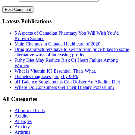
Latests Publications
5 Aspects of Canadian Pharmacy You Will Wish You’d
Known Sooner
Main Changes in Canada Healthcare of 2020
Drug manufacturers have to switch from price hikes to some
alternative ways of increasing profits
Fishy Diet May Reduce Risk Of Heart Failure Among
Women
What Is Vitamin K? Essential, Thats What.
Diabetes diagnoses jump by 90%
pH Balance Supplements Can Bolster An Alkaline Diet
Where Do Consumers Get Their Dietary Potassium?
All Categories
Abnormal Cells
Acidity
Allergies
Anxiety
Arthritis