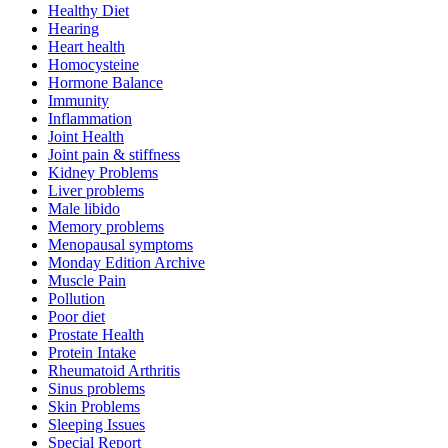
Healthy Diet
Hearing
Heart health
Homocysteine
Hormone Balance
Immunity
Inflammation
Joint Health
Joint pain & stiffness
Kidney Problems
Liver problems
Male libido
Memory problems
Menopausal symptoms
Monday Edition Archive
Muscle Pain
Pollution
Poor diet
Prostate Health
Protein Intake
Rheumatoid Arthritis
Sinus problems
Skin Problems
Sleeping Issues
Special Report