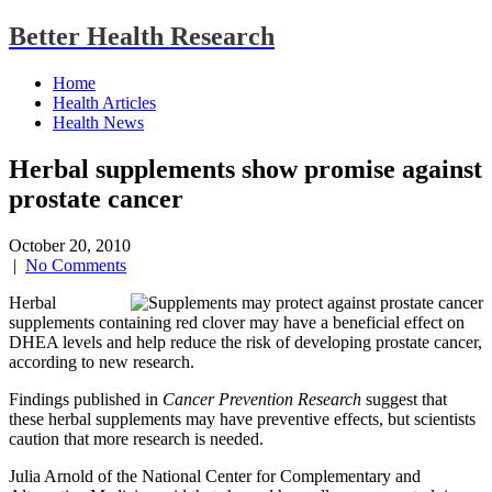
Better Health Research
Home
Health Articles
Health News
Herbal supplements show promise against
prostate cancer
October 20, 2010
|
No Comments
Herbal
supplements containing red clover may have a beneficial effect on
DHEA levels and help reduce the risk of developing prostate cancer,
according to new research.
Findings published in
Cancer Prevention Research
suggest that
these herbal supplements may have preventive effects, but scientists
caution that more research is needed.
Julia Arnold of the National Center for Complementary and