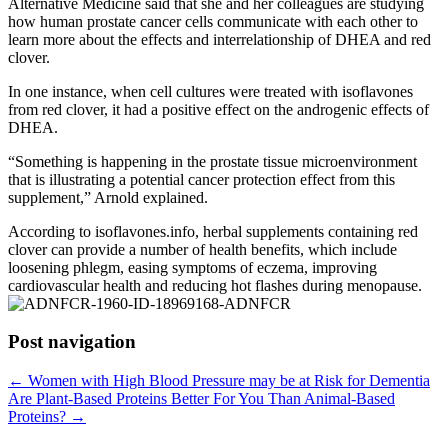
Alternative Medicine said that she and her colleagues are studying
how human prostate cancer cells communicate with each other to
learn more about the effects and interrelationship of DHEA and red
clover.
In one instance, when cell cultures were treated with isoflavones
from red clover, it had a positive effect on the androgenic effects of
DHEA.
“Something is happening in the prostate tissue microenvironment
that is illustrating a potential cancer protection effect from this
supplement,” Arnold explained.
According to isoflavones.info, herbal supplements containing red
clover can provide a number of health benefits, which include
loosening phlegm, easing symptoms of eczema, improving
cardiovascular health and reducing hot flashes during menopause.
Post navigation
←
Women with High Blood Pressure may be at Risk for Dementia
Are Plant-Based Proteins Better For You Than Animal-Based
Proteins?
→