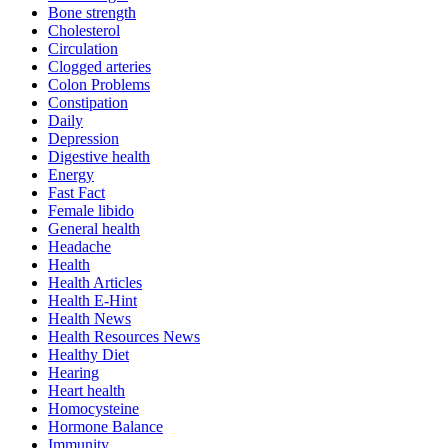
Bone strength
Cholesterol
Circulation
Clogged arteries
Colon Problems
Constipation
Daily
Depression
Digestive health
Energy
Fast Fact
Female libido
General health
Headache
Health
Health Articles
Health E-Hint
Health News
Health Resources News
Healthy Diet
Hearing
Heart health
Homocysteine
Hormone Balance
Immunity