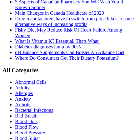
5 Aspects of Canadian Pharmacy You Will Wish You’d
Known Sooner
Main Changes in Canada Healthcare of 2020
Drug manufacturers have to switch from price hikes to some
alternative ways of increasing profits
Fishy Diet May Reduce Risk Of Heart Failure Among
Women
What Is Vitamin K? Essential, Thats What.
Diabetes diagnoses jump by 90%
pH Balance Supplements Can Bolster An Alkaline Diet
Where Do Consumers Get Their Dietary Potassium?
All Categories
Abnormal Cells
Acidity
Allergies
Anxiety
Arthritis
Bacterial Infections
Bad Breath
Blood clots
Blood Flow
Blood Pressure
Blood Sugar