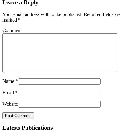
Leave a Reply
Your email address will not be published.
Required fields are
marked
*
Comment
Name
*
Email
*
Website
Latests Publications