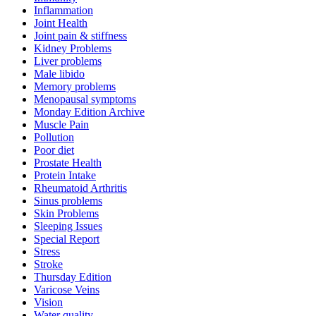
Inflammation
Joint Health
Joint pain & stiffness
Kidney Problems
Liver problems
Male libido
Memory problems
Menopausal symptoms
Monday Edition Archive
Muscle Pain
Pollution
Poor diet
Prostate Health
Protein Intake
Rheumatoid Arthritis
Sinus problems
Skin Problems
Sleeping Issues
Special Report
Stress
Stroke
Thursday Edition
Varicose Veins
Vision
Water quality