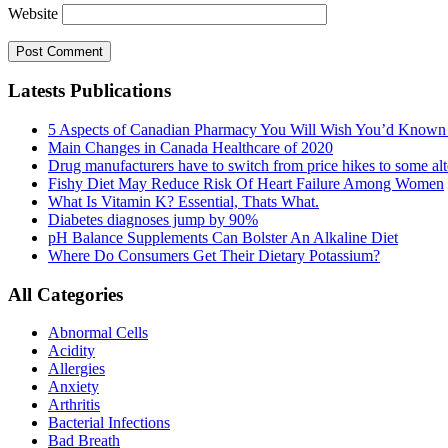
Website
Latests Publications
5 Aspects of Canadian Pharmacy You Will Wish You’d Known
Main Changes in Canada Healthcare of 2020
Drug manufacturers have to switch from price hikes to some alte
Fishy Diet May Reduce Risk Of Heart Failure Among Women
What Is Vitamin K? Essential, Thats What.
Diabetes diagnoses jump by 90%
pH Balance Supplements Can Bolster An Alkaline Diet
Where Do Consumers Get Their Dietary Potassium?
All Categories
Abnormal Cells
Acidity
Allergies
Anxiety
Arthritis
Bacterial Infections
Bad Breath