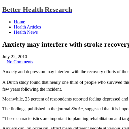
Better Health Research
Home
Health Articles
Health News
Anxiety may interfere with stroke recover
July 22, 2010
|
No Comments
Anxiety and depression may interfere with the recovery efforts of th
A Dutch study found that nearly one-third of people who survived this ty
few years following the incident.
Meanwhile, 23 percent of respondents reported feeling depressed and 
The findings, published in the journal
Stroke
, suggested that it is imp
“These characteristics are important to planning rehabilitation and ta
Anxiety can, on occasion, afflict many different people at various sta