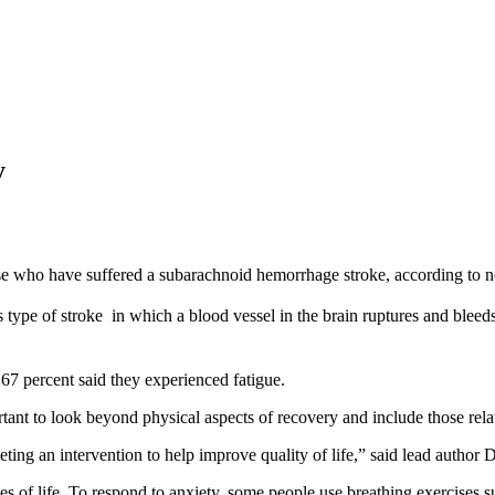
y
ose who have suffered a subarachnoid hemorrhage stroke, according to 
pe of stroke  in which a blood vessel in the brain ruptures and bleeds i
67 percent said they experienced fatigue.
ortant to look beyond physical aspects of recovery and include those rela
rgeting an intervention to help improve quality of life,” said lead auth
ges of life. To respond to anxiety, some people use breathing exercises 