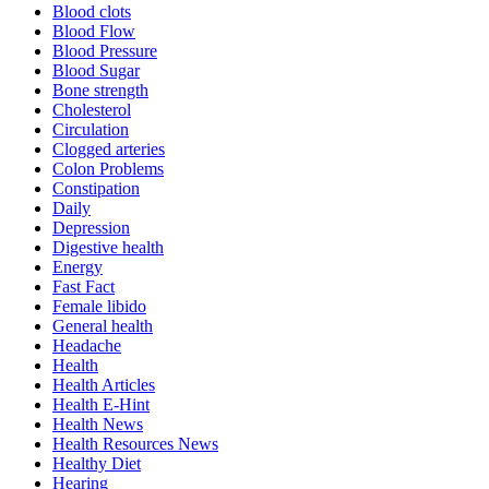
Blood clots
Blood Flow
Blood Pressure
Blood Sugar
Bone strength
Cholesterol
Circulation
Clogged arteries
Colon Problems
Constipation
Daily
Depression
Digestive health
Energy
Fast Fact
Female libido
General health
Headache
Health
Health Articles
Health E-Hint
Health News
Health Resources News
Healthy Diet
Hearing