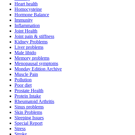
Heart health
Homocysteine
Hormone Balance
Immunity
Inflammation
Joint Health
Joint pain & stiffness
Kidney Problems
Liver problems
Male libido
Memory problems
Menopausal symptoms
Monday Edition Archive
Muscle Pain
Pollution
Poor diet
Prostate Health
Protein Intake
Rheumatoid Arthritis
Sinus problems
Skin Problems
Sleeping Issues
Special Report
Stress
Stroke