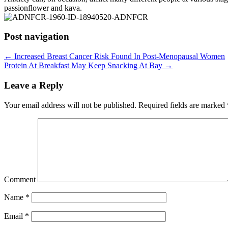
passionflower and kava.
Post navigation
←
Increased Breast Cancer Risk Found In Post-Menopausal Women
Protein At Breakfast May Keep Snacking At Bay
→
Leave a Reply
Your email address will not be published.
Required fields are marked
Comment
Name
*
Email
*