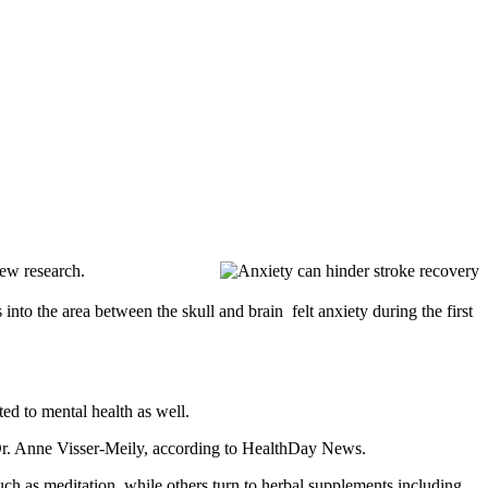
new research.
nto the area between the skull and brain  felt anxiety during the first
ted to mental health as well.
or Dr. Anne Visser-Meily, according to HealthDay News.
such as meditation, while others turn to herbal supplements including