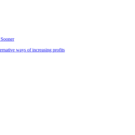
 Sooner
rnative ways of increasing profits