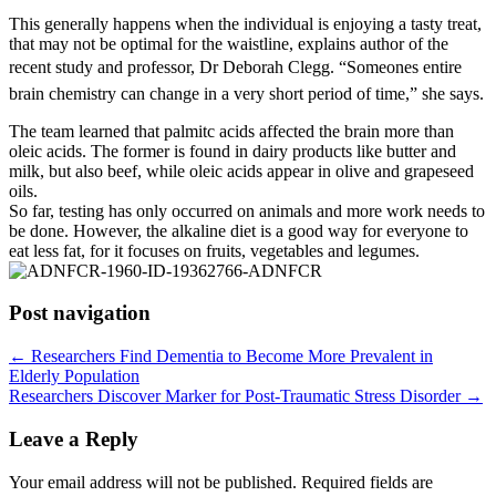
This generally happens when the individual is enjoying a tasty treat,
that may not be optimal for the waistline, explains author of the
recent study and professor, Dr Deborah Clegg. “Someones entire
brain chemistry can change in a very short period of time,” she says.
The team learned that palmitc acids affected the brain more than
oleic acids. The former is found in dairy products like butter and
milk, but also beef, while oleic acids appear in olive and grapeseed
oils.
So far, testing has only occurred on animals and more work needs to
be done. However, the alkaline diet is a good way for everyone to
eat less fat, for it focuses on fruits, vegetables and legumes.
Post navigation
←
Researchers Find Dementia to Become More Prevalent in
Elderly Population
Researchers Discover Marker for Post-Traumatic Stress Disorder
→
Leave a Reply
Your email address will not be published.
Required fields are