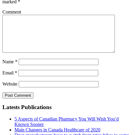
marked
*
Comment
Name
*
Email
*
Website
Latests Publications
5 Aspects of Canadian Pharmacy You Will Wish You’d
Known Sooner
Main Changes in Canada Healthcare of 2020