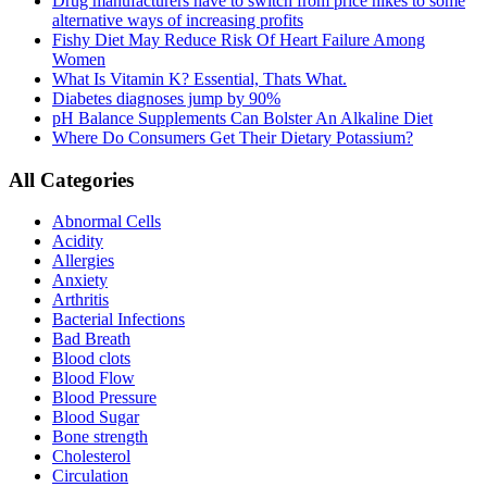
Drug manufacturers have to switch from price hikes to some
alternative ways of increasing profits
Fishy Diet May Reduce Risk Of Heart Failure Among
Women
What Is Vitamin K? Essential, Thats What.
Diabetes diagnoses jump by 90%
pH Balance Supplements Can Bolster An Alkaline Diet
Where Do Consumers Get Their Dietary Potassium?
All Categories
Abnormal Cells
Acidity
Allergies
Anxiety
Arthritis
Bacterial Infections
Bad Breath
Blood clots
Blood Flow
Blood Pressure
Blood Sugar
Bone strength
Cholesterol
Circulation