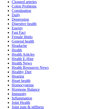
Clogged arteries
Colon Problems
Constipation
Daily
Depression
Digestive health
Energy
Fast Fact
Female libido
General health
Headache
Health
Health Articles
Health E-Hint
Health News
Health Resources News
Healthy Diet
Hearing
Heart health
Homocysteine
Hormone Balance
Immunity
Inflammation
Joint Health
Joint pain & stiffness