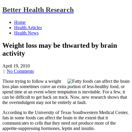
Better Health Research
Home
Health Articles
Health News
Weight loss may be thwarted by brain
activity
April 19, 2010
|
No Comments
Those trying to follow a weight
loss plan sometimes crave an extra portion of less-healthy food, or
spend time at an event where temptation is inevitable. For a few, it
can be difficult to get back on track. Now, new research shows that
the overindulgent may not be entirely at fault.
According to the University of Texas Southwestern Medical Center,
fats in some foods can affect the brain to the extent that it
communicates to cells that they need not produce more of the
appetite-suppressing hormones, leptin and insulin.