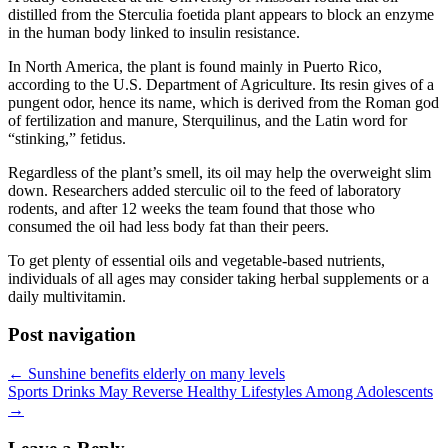
distilled from the Sterculia foetida plant appears to block an enzyme
in the human body linked to insulin resistance.
In North America, the plant is found mainly in Puerto Rico,
according to the U.S. Department of Agriculture. Its resin gives of a
pungent odor, hence its name, which is derived from the Roman god
of fertilization and manure, Sterquilinus, and the Latin word for
“stinking,” fetidus.
Regardless of the plant’s smell, its oil may help the overweight slim
down. Researchers added sterculic oil to the feed of laboratory
rodents, and after 12 weeks the team found that those who
consumed the oil had less body fat than their peers.
To get plenty of essential oils and vegetable-based nutrients,
individuals of all ages may consider taking herbal supplements or a
daily multivitamin.
Post navigation
←
Sunshine benefits elderly on many levels
Sports Drinks May Reverse Healthy Lifestyles Among Adolescents
→