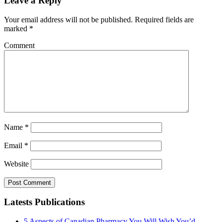
Leave a Reply
Your email address will not be published.
Required fields are
marked
*
Comment
Name
*
Email
*
Website
Latests Publications
5 Aspects of Canadian Pharmacy You Will Wish You’d