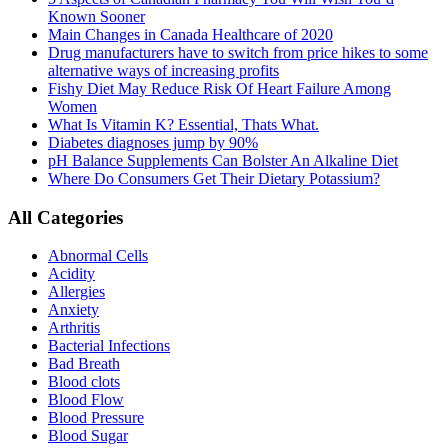
Known Sooner
Main Changes in Canada Healthcare of 2020
Drug manufacturers have to switch from price hikes to some
alternative ways of increasing profits
Fishy Diet May Reduce Risk Of Heart Failure Among
Women
What Is Vitamin K? Essential, Thats What.
Diabetes diagnoses jump by 90%
pH Balance Supplements Can Bolster An Alkaline Diet
Where Do Consumers Get Their Dietary Potassium?
All Categories
Abnormal Cells
Acidity
Allergies
Anxiety
Arthritis
Bacterial Infections
Bad Breath
Blood clots
Blood Flow
Blood Pressure
Blood Sugar