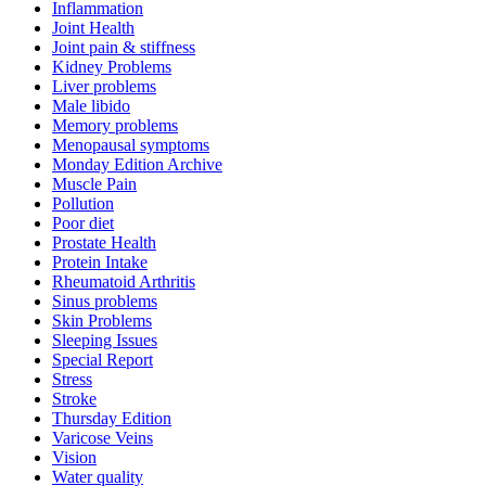
Inflammation
Joint Health
Joint pain & stiffness
Kidney Problems
Liver problems
Male libido
Memory problems
Menopausal symptoms
Monday Edition Archive
Muscle Pain
Pollution
Poor diet
Prostate Health
Protein Intake
Rheumatoid Arthritis
Sinus problems
Skin Problems
Sleeping Issues
Special Report
Stress
Stroke
Thursday Edition
Varicose Veins
Vision
Water quality