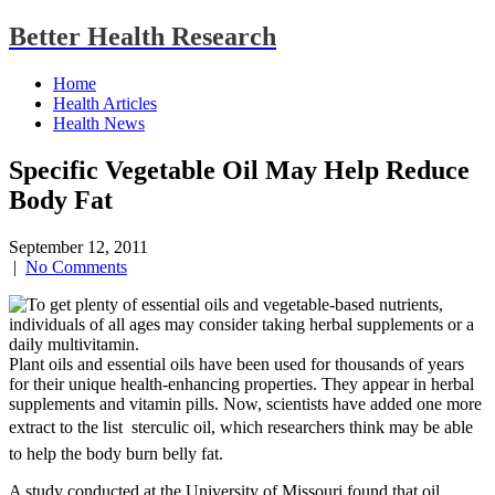
Better Health Research
Home
Health Articles
Health News
Specific Vegetable Oil May Help Reduce
Body Fat
September 12, 2011
|
No Comments
Plant oils and essential oils have been used for thousands of years
for their unique health-enhancing properties. They appear in herbal
supplements and vitamin pills. Now, scientists have added one more
extract to the list  sterculic oil, which researchers think may be able
to help the body burn belly fat.
A study conducted at the University of Missouri found that oil