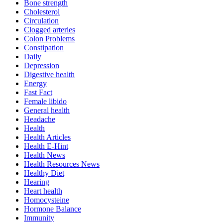
Bone strength
Cholesterol
Circulation
Clogged arteries
Colon Problems
Constipation
Daily
Depression
Digestive health
Energy
Fast Fact
Female libido
General health
Headache
Health
Health Articles
Health E-Hint
Health News
Health Resources News
Healthy Diet
Hearing
Heart health
Homocysteine
Hormone Balance
Immunity