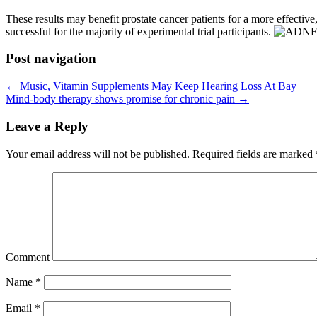
These results may benefit prostate cancer patients for a more effective,
successful for the majority of experimental trial participants.
Post navigation
←
Music, Vitamin Supplements May Keep Hearing Loss At Bay
Mind-body therapy shows promise for chronic pain
→
Leave a Reply
Your email address will not be published.
Required fields are marked
Comment
Name
*
Email
*