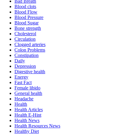
Bad Breath
Blood clots
Blood Flow
Blood Pressure
Blood Sugar
Bone strength
Cholesterol
Circulation
Clogged arteries
Colon Problems
Constipation
Daily
Depression
Digestive health
Energy
Fast Fact
Female libido
General health
Headache
Health
Health Articles
Health E-Hint
Health News
Health Resources News
Healthy Diet