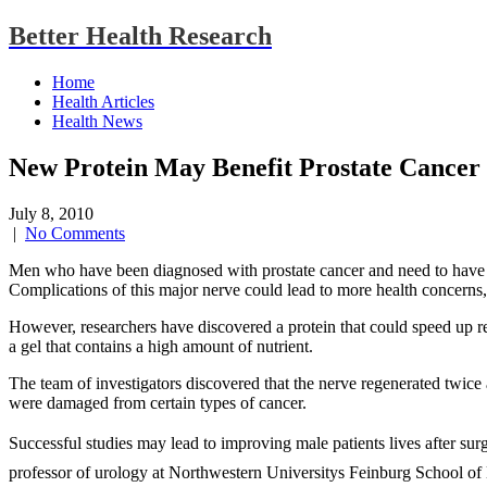
Better Health Research
Home
Health Articles
Health News
New Protein May Benefit Prostate Cancer 
July 8, 2010
|
No Comments
Men who have been diagnosed with prostate cancer and need to have
Complications of this major nerve could lead to more health concerns, in
However, researchers have discovered a protein that could speed up rec
a gel that contains a high amount of nutrient.
The team of investigators discovered that the nerve regenerated twice as
were damaged from certain types of cancer.
Successful studies may lead to improving male patients lives after s
professor of urology at Northwestern Universitys Feinburg School of