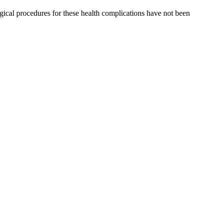
surgical procedures for these health complications have not been