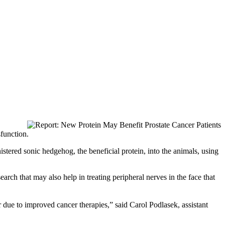
sfunction.
stered sonic hedgehog, the beneficial protein, into the animals, using
earch that may also help in treating peripheral nerves in the face that
 due to improved cancer therapies,” said Carol Podlasek, assistant