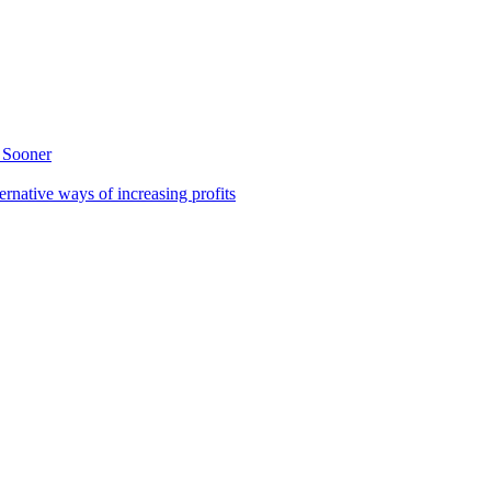
 Sooner
rnative ways of increasing profits