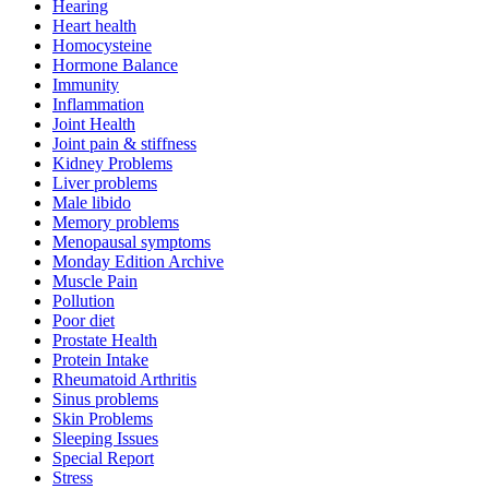
Hearing
Heart health
Homocysteine
Hormone Balance
Immunity
Inflammation
Joint Health
Joint pain & stiffness
Kidney Problems
Liver problems
Male libido
Memory problems
Menopausal symptoms
Monday Edition Archive
Muscle Pain
Pollution
Poor diet
Prostate Health
Protein Intake
Rheumatoid Arthritis
Sinus problems
Skin Problems
Sleeping Issues
Special Report
Stress