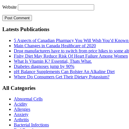
Website
Latests Publications
5 Aspects of Canadian Pharmacy You Will Wish You’d Known
Main Changes in Canada Healthcare of 2020
Drug manufacturers have to switch from price hikes to some alte
Fishy Diet May Reduce Risk Of Heart Failure Among Women
What Is Vitamin K? Essential, Thats What.
Diabetes diagnoses jump by 90%
pH Balance Supplements Can Bolster An Alkaline Diet
Where Do Consumers Get Their Dietary Potassium?
All Categories
Abnormal Cells
Acidity
Allergies
Anxiety
Arthritis
Bacterial Infections