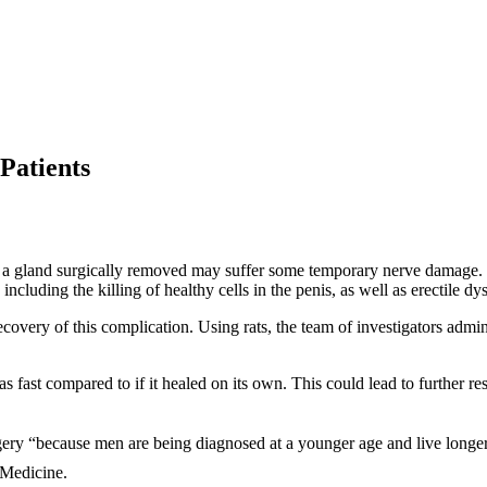
Patients
 a gland surgically removed may suffer some temporary nerve damage.
cluding the killing of healthy cells in the penis, as well as erectile dy
overy of this complication. Using rats, the team of investigators admini
 fast compared to if it healed on its own. This could lead to further res
urgery “because men are being diagnosed at a younger age and live longer
 Medicine.