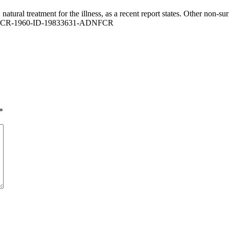
 natural treatment for the illness, as a recent report states. Other non-
*