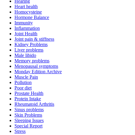
Hearing
Heart health
Homocysteine
Hormone Balance
Immunity
Inflammation
Joint Health
Joint pain & stiffness
Kidney Problems
Liver problems
Male libido
Memory problems
Menopausal symptoms
Monday Edition Archive
Muscle Pain
Pollution
Poor diet
Prostate Health
Protein Intake
Rheumatoid Arthritis
Sinus problems
Skin Problems
Sleeping Issues
Special Report
Stress