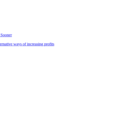
 Sooner
rnative ways of increasing profits