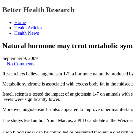
Better Health Research
Home
Health Articles
Health News
Natural hormone may treat metabolic sy
September 9, 2009
|
No Comments
Researchers believe angiotensin 1-7, a hormone naturally produced by
Metabolic syndrome is associated with excess body fat in the midsection,
Israeli scientists tested the impact of angiotensin 1-7 on animals wi
levels were significantly lower.
Moreover, angiotensin 1-7 also appeared to improve other manifestatio
The studys lead author, Yonit Marcus, a PhD candidate at the Weizmann 
High blood sugar can be controlled or prevented through a diet rich i