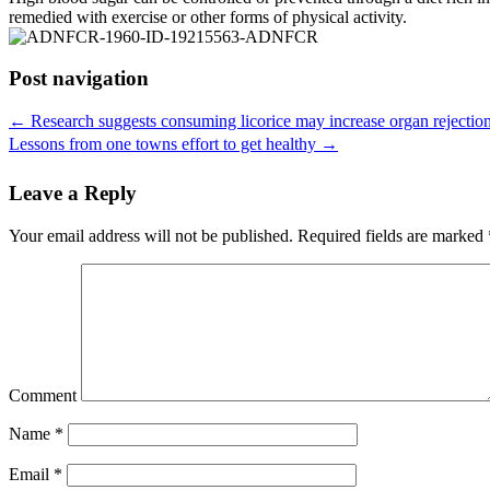
remedied with exercise or other forms of physical activity.
Post navigation
←
Research suggests consuming licorice may increase organ rejectio
Lessons from one towns effort to get healthy
→
Leave a Reply
Your email address will not be published.
Required fields are marked
Comment
Name
*
Email
*