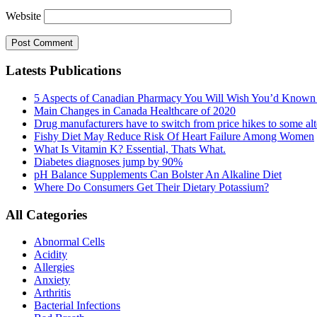
Website
Latests Publications
5 Aspects of Canadian Pharmacy You Will Wish You’d Known
Main Changes in Canada Healthcare of 2020
Drug manufacturers have to switch from price hikes to some alte
Fishy Diet May Reduce Risk Of Heart Failure Among Women
What Is Vitamin K? Essential, Thats What.
Diabetes diagnoses jump by 90%
pH Balance Supplements Can Bolster An Alkaline Diet
Where Do Consumers Get Their Dietary Potassium?
All Categories
Abnormal Cells
Acidity
Allergies
Anxiety
Arthritis
Bacterial Infections