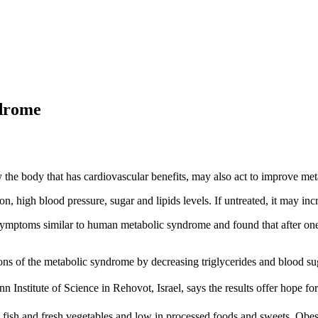
ndrome
 the body that has cardiovascular benefits, may also act to improve me
 high blood pressure, sugar and lipids levels. If untreated, it may incre
th symptoms similar to human metabolic syndrome and found that after on
ns of the metabolic syndrome by decreasing triglycerides and blood sug
Institute of Science in Rehovot, Israel, says the results offer hope for
n fish and fresh vegetables and low in processed foods and sweets. Obes