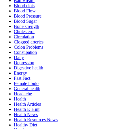
Bad Breath
Blood clots
Blood Flow
Blood Pressure
Blood Sugar
Bone strength
Cholesterol
Circulation
Clogged arteries
Colon Problems
Constipation
Daily
Depression
Digestive health
Energy
Fast Fact
Female libido
General health
Headache
Health
Health Articles
Health E-Hint
Health News
Health Resources News
Healthy Diet