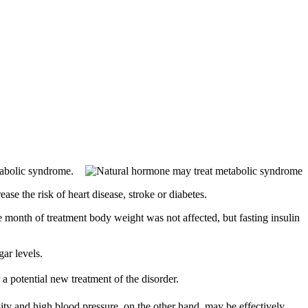
tabolic syndrome.
ase the risk of heart disease, stroke or diabetes.
e month of treatment body weight was not affected, but fasting insulin
ar levels.
 a potential new treatment of the disorder.
ity and high blood pressure, on the other hand, may be effectively