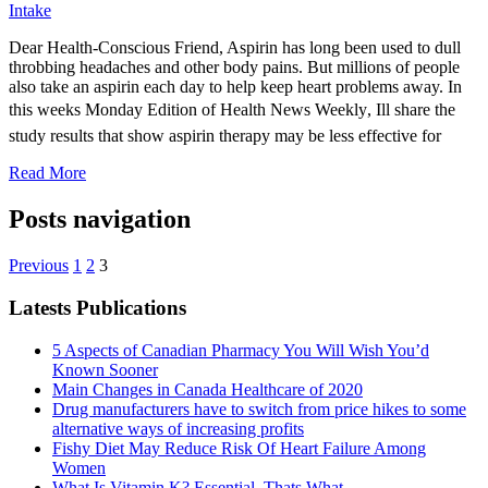
Intake
Dear Health-Conscious Friend, Aspirin has long been used to dull
throbbing headaches and other body pains. But millions of people
also take an aspirin each day to help keep heart problems away. In
this weeks Monday Edition of Health News Weekly, Ill share the
study results that show aspirin therapy may be less effective for
Read More
Posts navigation
Previous
1
2
3
Latests Publications
5 Aspects of Canadian Pharmacy You Will Wish You’d
Known Sooner
Main Changes in Canada Healthcare of 2020
Drug manufacturers have to switch from price hikes to some
alternative ways of increasing profits
Fishy Diet May Reduce Risk Of Heart Failure Among
Women
What Is Vitamin K? Essential, Thats What.