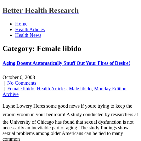
Better Health Research
Home
Health Articles
Health News
Category: Female libido
Aging Doesnt Automatically Snuff Out Your Fires of Desire!
October 6, 2008
|
No Comments
|
Female libido
,
Health Articles
,
Male libido
,
Monday Edition
Archive
Layne Lowery Heres some good news if youre trying to keep the
vroom vroom in your bedroom! A study conducted by researchers at
the University of Chicago has found that sexual dysfunction is not
necessarily an inevitable part of aging. The study findings show
sexual problems among older Americans can be tied to many
common