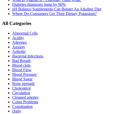
Diabetes diagnoses jump by 90%
pH Balance Supplements Can Bolster An Alkaline Diet
Where Do Consumers Get Their Dietary Potassium?
All Categories
Abnormal Cells
Acidity
Allergies
Anxiety
Arthritis
Bacterial Infections
Bad Breath
Blood clots
Blood Flow
Blood Pressure
Blood Sugar
Bone strength
Cholesterol
Circulation
Clogged arteries
Colon Problems
Constipation
Daily