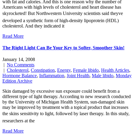
with fat and calories. And this is one reason why the number of
Americans with high levels of cholesterol and heart disease has
skyrocketed! But Northwestern University scientists said theyve
developed a synthetic form of high-density lipoprotein (HDL)
cholesterol. And they indicated it
Read More
The Right Light Can Be Your Key to Softer, Smoother Skin!
January 14, 2008
|
No Comments
|
Cholesterol
,
Constipation
,
Energy
,
Female libido
,
Health Articles
,
Hormone Balance
,
Inflammation
,
Joint Health
,
Male libido
,
Monday
Edition Archive
Skin damaged by excessive sun exposure could benefit from a
different type of light therapy. According to new research conducted
by the University of Michigan Health System, sun-damaged skin
may be improved by treatment with a topical product that increases
the skins sensitivity to light, followed by laser therapy. In this study,
researchers at the
Read More