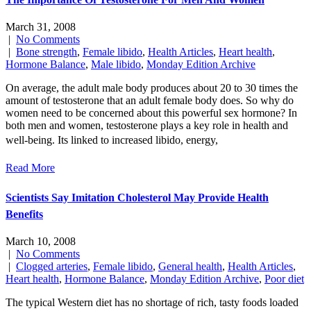
March 31, 2008
|
No Comments
|
Bone strength
,
Female libido
,
Health Articles
,
Heart health
,
Hormone Balance
,
Male libido
,
Monday Edition Archive
On average, the adult male body produces about 20 to 30 times the
amount of testosterone that an adult female body does. So why do
women need to be concerned about this powerful sex hormone? In
both men and women, testosterone plays a key role in health and
well-being. Its linked to increased libido, energy,
Read More
Scientists Say Imitation Cholesterol May Provide Health
Benefits
March 10, 2008
|
No Comments
|
Clogged arteries
,
Female libido
,
General health
,
Health Articles
,
Heart health
,
Hormone Balance
,
Monday Edition Archive
,
Poor diet
The typical Western diet has no shortage of rich, tasty foods loaded