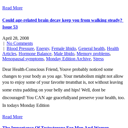
Read More
Could age-related brain decay keep you from walking steady? 
Issue 53
April 28, 2008
|
No Comments
|
Blood Pressure
,
Energy
,
Female libido
,
General health
,
Health
Articles
,
Hormone Balance
,
Male libido
,
Memory problems
,
Menopausal symptoms
,
Monday Edition Archive
,
Stress
Dear Health-Conscious Friend, Youve probably noticed some
changes to your body as you age. Your metabolism might not allow
you to enjoy some of your favorite treatsthat is, not without leaving
some extra padding on your belly and hips! Well, dont be
discouraged! You CAN age gracefullyand preserve your health, too.
In todays Monday Edition
Read More
The Importance Of Testosterone For Men And Women