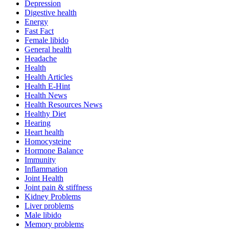
Depression
Digestive health
Energy
Fast Fact
Female libido
General health
Headache
Health
Health Articles
Health E-Hint
Health News
Health Resources News
Healthy Diet
Hearing
Heart health
Homocysteine
Hormone Balance
Immunity
Inflammation
Joint Health
Joint pain & stiffness
Kidney Problems
Liver problems
Male libido
Memory problems