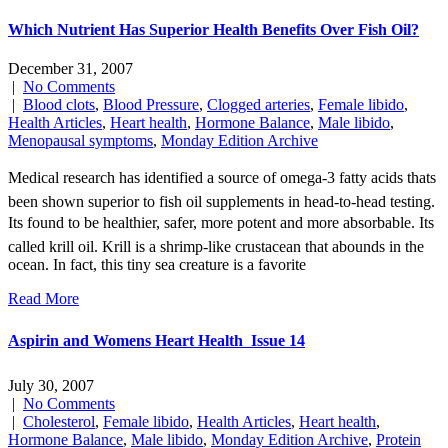
Which Nutrient Has Superior Health Benefits Over Fish Oil?
December 31, 2007
|
No Comments
|
Blood clots
,
Blood Pressure
,
Clogged arteries
,
Female libido
,
Health Articles
,
Heart health
,
Hormone Balance
,
Male libido
,
Menopausal symptoms
,
Monday Edition Archive
Medical research has identified a source of omega-3 fatty acids thats
been shown superior to fish oil supplements in head-to-head testing.
Its found to be healthier, safer, more potent and more absorbable. Its
called krill oil. Krill is a shrimp-like crustacean that abounds in the
ocean. In fact, this tiny sea creature is a favorite
Read More
Aspirin and Womens Heart Health  Issue 14
July 30, 2007
|
No Comments
|
Cholesterol
,
Female libido
,
Health Articles
,
Heart health
,
Hormone Balance
,
Male libido
,
Monday Edition Archive
,
Protein