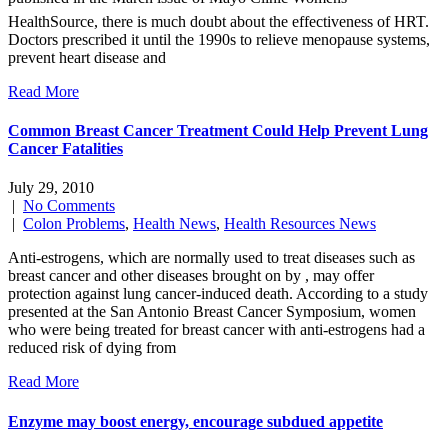
HealthSource, there is much doubt about the effectiveness of HRT.
Doctors prescribed it until the 1990s to relieve menopause systems,
prevent heart disease and
Read More
Common Breast Cancer Treatment Could Help Prevent Lung
Cancer Fatalities
July 29, 2010
|
No Comments
|
Colon Problems
,
Health News
,
Health Resources News
Anti-estrogens, which are normally used to treat diseases such as
breast cancer and other diseases brought on by , may offer
protection against lung cancer-induced death. According to a study
presented at the San Antonio Breast Cancer Symposium, women
who were being treated for breast cancer with anti-estrogens had a
reduced risk of dying from
Read More
Enzyme may boost energy, encourage subdued appetite