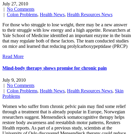
July 27, 2010
|
No Comments
|
Colon Problems
,
Health News
,
Health Resources News
For those who struggle to lose weight, there may be a new answer
to their struggle with low energy and a high appetite. Researchers at
Yale School of Medicine identified an important enzyme in the brain
that may regulate both of these factors. The team conducted studies
on mice and learned that reducing prolylcarboxypeptidase (PRCP)
Read More
Mind-body therapy shows promise for chronic pain
July 9, 2010
|
No Comments
|
Colon Problems
,
Health News
,
Health Resources News
,
Skin
Problems
Women who suffer from chronic pelvic pain may find some relief
through a treatment that is already popular in Europe, Norwegian
researchers suggest. Mensendieck somatocognitive therapy helps
restore body awareness and reestablish motor patterns, Reuters
Health reports. As part of a previous study, scientists at the
University of Oslo discovered Mensendieck therapy could reduce