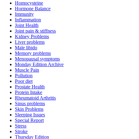
Homocysteine
Hormone Balance
Immunity
Inflammation
Joint Health
Joint pain & stiffness
Kidney Problems
Liver problems
Male libido
Memory problems
Menopausal symptoms
Monday Edition Archive
Muscle Pain
Pollution
Poor diet
Prostate Health
Protein Intake
Rheumatoid Arthritis
Sinus problems
Skin Problems
Sleeping Issues
Special Report
Stress
Stroke
Thursday Edition