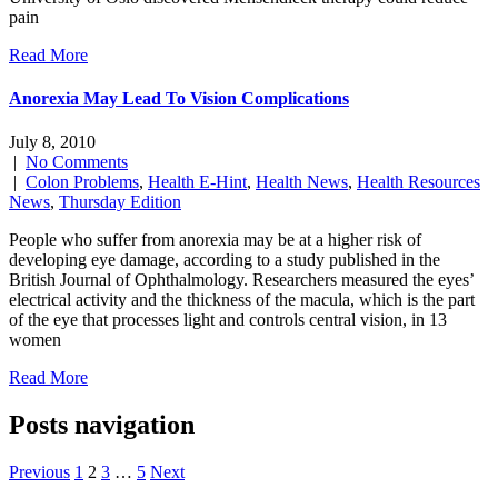
pain
Read More
Anorexia May Lead To Vision Complications
July 8, 2010
|
No Comments
|
Colon Problems
,
Health E-Hint
,
Health News
,
Health Resources
News
,
Thursday Edition
People who suffer from anorexia may be at a higher risk of
developing eye damage, according to a study published in the
British Journal of Ophthalmology. Researchers measured the eyes’
electrical activity and the thickness of the macula, which is the part
of the eye that processes light and controls central vision, in 13
women
Read More
Posts navigation
Previous
1
2
3
…
5
Next