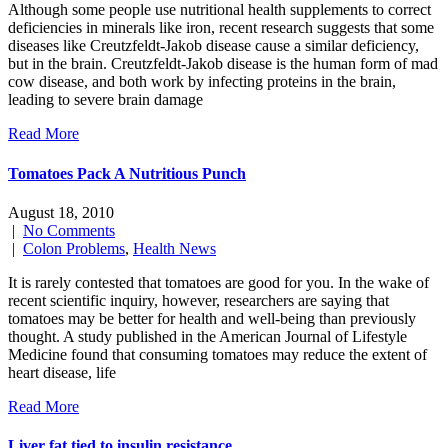
Although some people use nutritional health supplements to correct
deficiencies in minerals like iron, recent research suggests that some
diseases like Creutzfeldt-Jakob disease cause a similar deficiency,
but in the brain. Creutzfeldt-Jakob disease is the human form of mad
cow disease, and both work by infecting proteins in the brain,
leading to severe brain damage
Read More
Tomatoes Pack A Nutritious Punch
August 18, 2010
|
No Comments
|
Colon Problems
,
Health News
It is rarely contested that tomatoes are good for you. In the wake of
recent scientific inquiry, however, researchers are saying that
tomatoes may be better for health and well-being than previously
thought. A study published in the American Journal of Lifestyle
Medicine found that consuming tomatoes may reduce the extent of
heart disease, life
Read More
Liver fat tied to insulin resistance