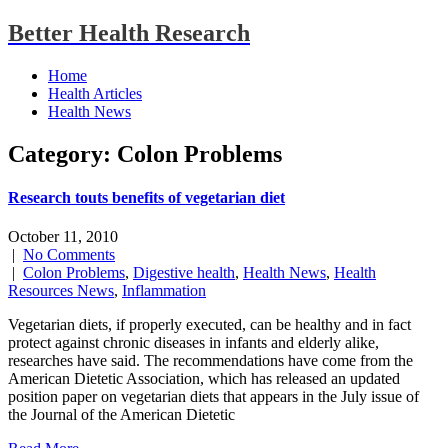
Better Health Research
Home
Health Articles
Health News
Category: Colon Problems
Research touts benefits of vegetarian diet
October 11, 2010
|
No Comments
|
Colon Problems
,
Digestive health
,
Health News
,
Health
Resources News
,
Inflammation
Vegetarian diets, if properly executed, can be healthy and in fact
protect against chronic diseases in infants and elderly alike,
researches have said. The recommendations have come from the
American Dietetic Association, which has released an updated
position paper on vegetarian diets that appears in the July issue of
the Journal of the American Dietetic