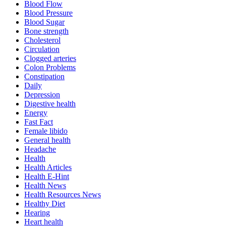
Blood Flow
Blood Pressure
Blood Sugar
Bone strength
Cholesterol
Circulation
Clogged arteries
Colon Problems
Constipation
Daily
Depression
Digestive health
Energy
Fast Fact
Female libido
General health
Headache
Health
Health Articles
Health E-Hint
Health News
Health Resources News
Healthy Diet
Hearing
Heart health