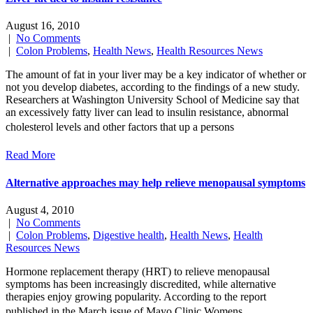
August 16, 2010
|
No Comments
|
Colon Problems
,
Health News
,
Health Resources News
The amount of fat in your liver may be a key indicator of whether or
not you develop diabetes, according to the findings of a new study.
Researchers at Washington University School of Medicine say that
an excessively fatty liver can lead to insulin resistance, abnormal
cholesterol levels and other factors that up a persons
Read More
Alternative approaches may help relieve menopausal symptoms
August 4, 2010
|
No Comments
|
Colon Problems
,
Digestive health
,
Health News
,
Health
Resources News
Hormone replacement therapy (HRT) to relieve menopausal
symptoms has been increasingly discredited, while alternative
therapies enjoy growing popularity. According to the report
published in the March issue of Mayo Clinic Womens