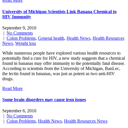
Read More
University of Michigan Scientists Link Banana Chemical to
HIV Immunity
September 9, 2010
|
No Comments
|
Colon Problems
,
General health
,
Health News
,
Health Resources
News
,
Weight loss
While numerous people have explored various health resources to
potentially find a cure for HIV, a new study suggests that a chemical
found in bananas may offer immunity to the potentially fatal disease.
According to scientists from the University of Michigan, BanLec,
the lectin found in bananas, was just as potent as two anti-HIV
drugs.
Read More
Some brain disorders may cause iron issues
September 6, 2010
|
No Comments
|
Colon Problems
,
Health News
,
Health Resources News