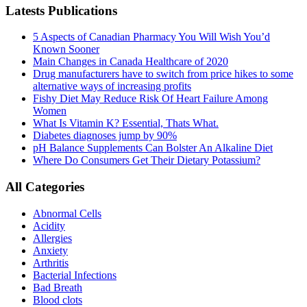
Latests Publications
5 Aspects of Canadian Pharmacy You Will Wish You’d
Known Sooner
Main Changes in Canada Healthcare of 2020
Drug manufacturers have to switch from price hikes to some
alternative ways of increasing profits
Fishy Diet May Reduce Risk Of Heart Failure Among
Women
What Is Vitamin K? Essential, Thats What.
Diabetes diagnoses jump by 90%
pH Balance Supplements Can Bolster An Alkaline Diet
Where Do Consumers Get Their Dietary Potassium?
All Categories
Abnormal Cells
Acidity
Allergies
Anxiety
Arthritis
Bacterial Infections
Bad Breath
Blood clots